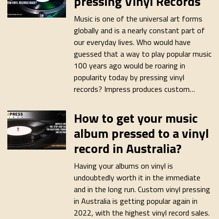
pressing Vinyl Records
Music is one of the universal art forms
globally and is a nearly constant part of
our everyday lives. Who would have
guessed that a way to play popular music
100 years ago would be roaring in
popularity today by pressing vinyl
records? Impress produces custom…
How to get your music
album pressed to a vinyl
record in Australia?
Having your albums on vinyl is
undoubtedly worth it in the immediate
and in the long run. Custom vinyl pressing
in Australia is getting popular again in
2022, with the highest vinyl record sales.