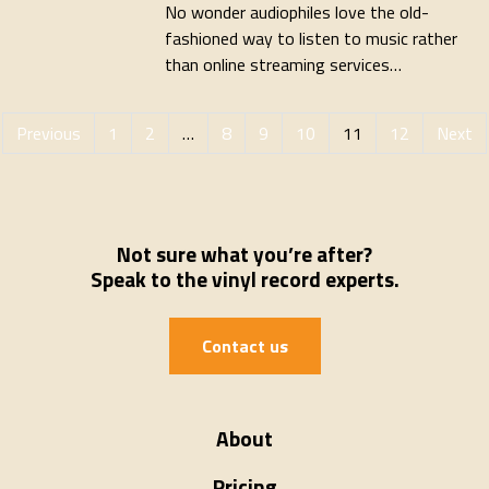
No wonder audiophiles love the old-
fashioned way to listen to music rather
than online streaming services…
Previous
1
2
…
8
9
10
11
12
Next
Not sure what you’re after?
Speak to the vinyl record experts.
Contact us
About
Pricing