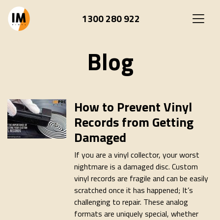
1300 280 922
Blog
How to Prevent Vinyl
Records from Getting
Damaged
If you are a vinyl collector, your worst
nightmare is a damaged disc. Custom
vinyl records are fragile and can be easily
scratched once it has happened; It’s
challenging to repair. These analog
formats are uniquely special, whether