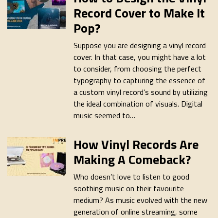
Record Cover to Make It
Pop?
Suppose you are designing a vinyl record
cover. In that case, you might have a lot
to consider, from choosing the perfect
typography to capturing the essence of
a custom vinyl record’s sound by utilizing
the ideal combination of visuals. Digital
music seemed to…
How Vinyl Records Are
Making A Comeback?
Who doesn’t love to listen to good
soothing music on their favourite
medium? As music evolved with the new
generation of online streaming, some