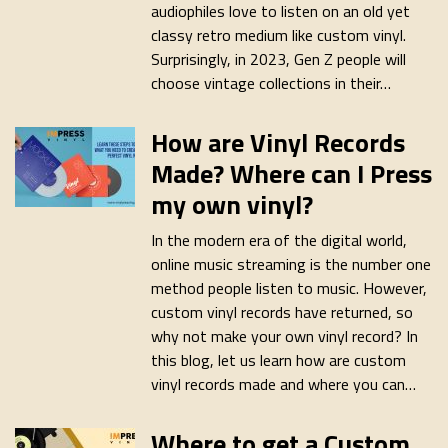
audiophiles love to listen on an old yet
classy retro medium like custom vinyl.
Surprisingly, in 2023, Gen Z people will
choose vintage collections in their…
How are Vinyl Records
Made? Where can I Press
my own vinyl?
In the modern era of the digital world,
online music streaming is the number one
method people listen to music. However,
custom vinyl records have returned, so
why not make your own vinyl record? In
this blog, let us learn how are custom
vinyl records made and where you can…
Where to get a Custom