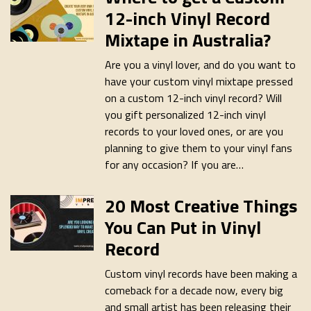
12-inch Vinyl Record
Mixtape in Australia?
Are you a vinyl lover, and do you want to
have your custom vinyl mixtape pressed
on a custom 12-inch vinyl record? Will
you gift personalized 12-inch vinyl
records to your loved ones, or are you
planning to give them to your vinyl fans
for any occasion? If you are…
20 Most Creative Things
You Can Put in Vinyl
Record
Custom vinyl records have been making a
comeback for a decade now, every big
and small artist has been releasing their