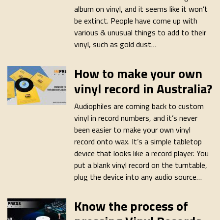
album on vinyl, and it seems like it won’t
be extinct. People have come up with
various & unusual things to add to their
vinyl, such as gold dust…
How to make your own
vinyl record in Australia?
Audiophiles are coming back to custom
vinyl in record numbers, and it’s never
been easier to make your own vinyl
record onto wax. It’s a simple tabletop
device that looks like a record player. You
put a blank vinyl record on the turntable,
plug the device into any audio source…
Know the process of