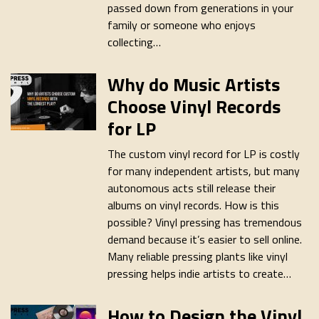
passed down from generations in your
family or someone who enjoys
collecting…
Why do Music Artists
Choose Vinyl Records
for LP
The custom vinyl record for LP is costly
for many independent artists, but many
autonomous acts still release their
albums on vinyl records. How is this
possible? Vinyl pressing has tremendous
demand because it’s easier to sell online.
Many reliable pressing plants like vinyl
pressing helps indie artists to create…
How to Design the Vinyl