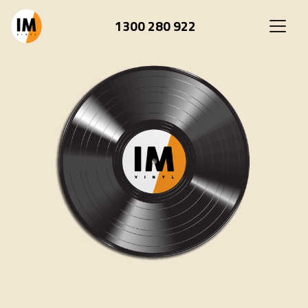
1300 280 922