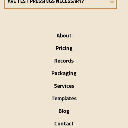
ARE TEST PRESSINGS NECESSARY?
About
Pricing
Records
Packaging
Services
Templates
Blog
Contact