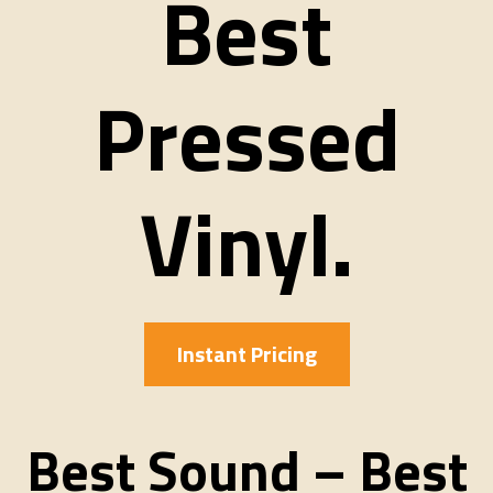
Best
Pressed
Vinyl.
Instant Pricing
Best Sound – Best