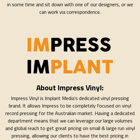
in some time and sit down with one of our designers, or we
can work via correspondence.
About Impress Vinyl:
Impress Vinyl is Implant Media’s dedicated vinyl pressing
brand. It allows Impress to be completely focused on vinyl
record pressing for the Australian market. Having a dedicated
department means that we can leverage our large volumes
and global reach to get great pricing on small & large run vinyl
pressing, allowing our clients to have the best pricing in