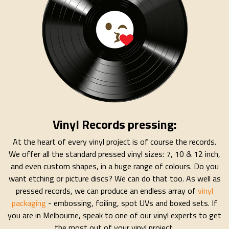
Vinyl Records pressing:
At the heart of every vinyl project is of course the records.
We offer all the standard pressed vinyl sizes: 7, 10 & 12 inch,
and even custom shapes, in a huge range of colours. Do you
want etching or picture discs? We can do that too. As well as
pressed records, we can produce an endless array of
vinyl
packaging
- embossing, foiling, spot UVs and boxed sets. If
you are in Melbourne, speak to one of our vinyl experts to get
the most out of your vinyl project.