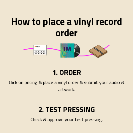
How to place a vinyl record
order
1. ORDER
Click on pricing & place a vinyl order & submit your audio &
artwork.
2. TEST PRESSING
Check & approve your test pressing.