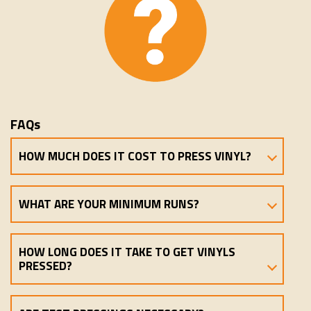
FAQs
HOW MUCH DOES IT COST TO PRESS VINYL?
WHAT ARE YOUR MINIMUM RUNS?
HOW LONG DOES IT TAKE TO GET VINYLS
PRESSED?