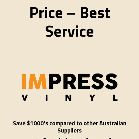
Price – Best
Service
Save $1000's compared to other Australian
Suppliers