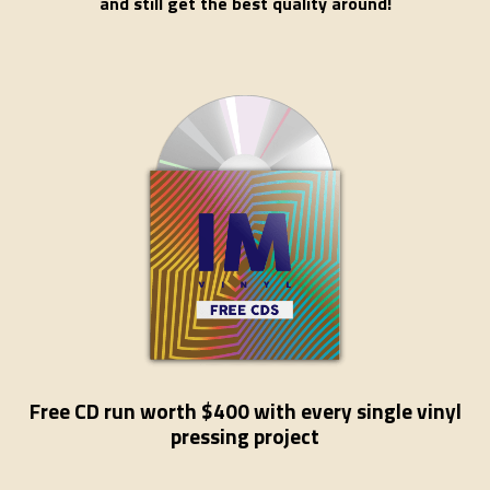
and still get the best quality around!
Free CD run worth $400 with every single vinyl
pressing project