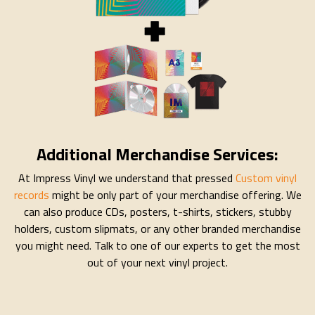
Additional Merchandise Services:
At Impress Vinyl we understand that pressed
Custom vinyl
records
might be only part of your merchandise offering. We
can also produce CDs, posters, t-shirts, stickers, stubby
holders, custom slipmats, or any other branded merchandise
you might need. Talk to one of our experts to get the most
out of your next vinyl project.