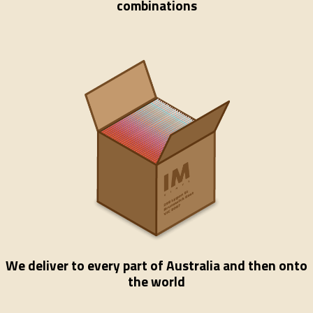
combinations
We deliver to every part of Australia and then onto
the world