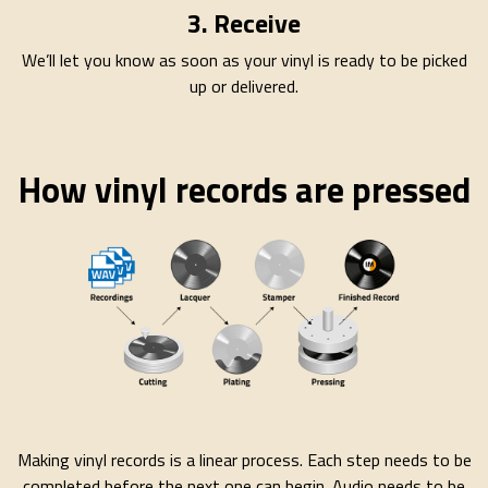
3. Receive
We’ll let you know as soon as your vinyl is ready to be picked
up or delivered.
How vinyl records are pressed
Making vinyl records is a linear process. Each step needs to be
completed before the next one can begin. Audio needs to be