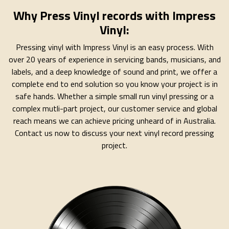
Why Press Vinyl records with Impress
Vinyl:
Pressing vinyl with Impress Vinyl is an easy process. With
over 20 years of experience in servicing bands, musicians, and
labels, and a deep knowledge of sound and print, we offer a
complete end to end solution so you know your project is in
safe hands. Whether a simple small run vinyl pressing or a
complex mutli-part project, our customer service and global
reach means we can achieve pricing unheard of in Australia.
Contact us now to discuss your next vinyl record pressing
project.