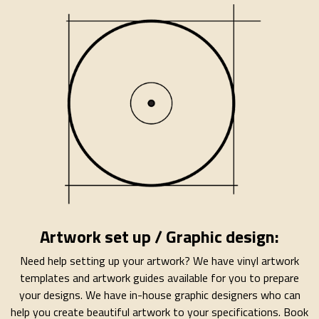
Artwork set up / Graphic design:
Need help setting up your artwork? We have vinyl artwork
templates and artwork guides available for you to prepare
your designs. We have in-house graphic designers who can
help you create beautiful artwork to your specifications. Book