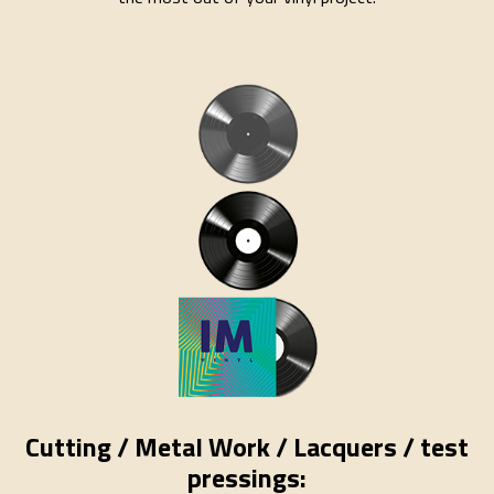
Cutting / Metal Work / Lacquers / test
pressings: