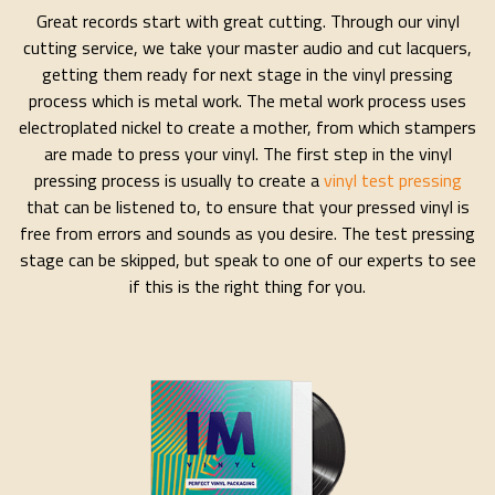
Great records start with great cutting. Through our vinyl
cutting service, we take your master audio and cut lacquers,
getting them ready for next stage in the vinyl pressing
process which is metal work. The metal work process uses
electroplated nickel to create a mother, from which stampers
are made to press your vinyl. The first step in the vinyl
pressing process is usually to create a
vinyl test pressing
that can be listened to, to ensure that your pressed vinyl is
free from errors and sounds as you desire. The test pressing
stage can be skipped, but speak to one of our experts to see
if this is the right thing for you.