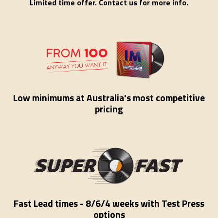
Limited time offer. Contact us for more info.
Low minimums at Australia's most competitive
pricing
Fast Lead times - 8/6/4 weeks with Test Press
options