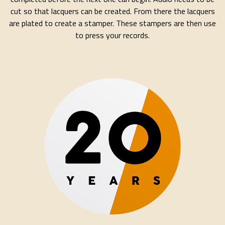
cut so that lacquers can be created. From there the lacquers
are plated to create a stamper. These stampers are then use
to press your records.