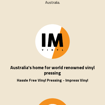
Australia.
Australia's home for world renowned vinyl
pressing
Hassle Free Vinyl Pressing - Impress Vinyl