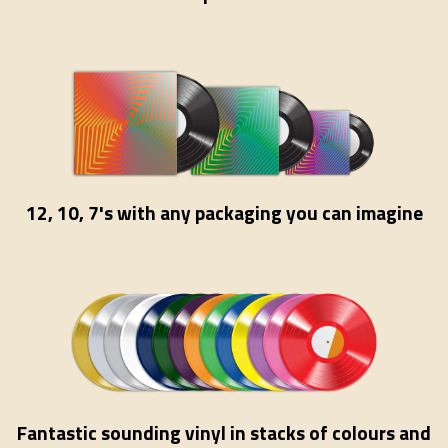
12, 10, 7's with any packaging you can imagine
Fantastic sounding vinyl in stacks of colours and