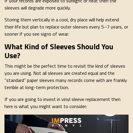
If your records are exposed to sunlight or heat then the
sleeves will degrade more quickly.
Storing them vertically in a cool, dry place will help extend
their life but plan to replace outer sleeves every 5–7 years, or
sooner if you see signs of wear.
What Kind of Sleeves Should You
Use?
This might be the perfect time to revisit the kind of sleeves
you are using. Not all sleeves are created equal and the
“standard” paper sleeves many records come with are frankly
terrible at long-term protection.
If you are going to invest in vinyl sleeve replacement then
here is what you might want to consider: