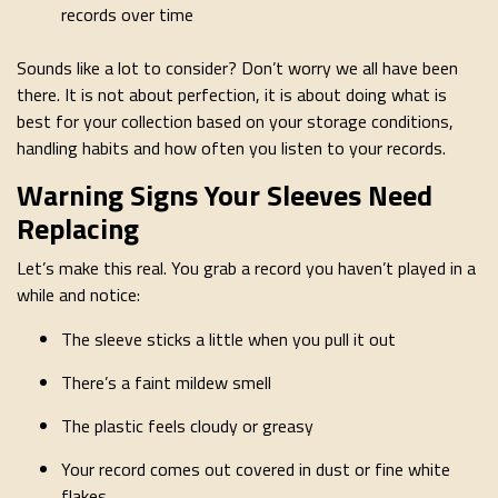
records over time
Sounds like a lot to consider? Don’t worry we all have been
there. It is not about perfection, it is about doing what is
best for your collection based on your storage conditions,
handling habits and how often you listen to your records.
Warning Signs Your Sleeves Need
Replacing
Let’s make this real. You grab a record you haven’t played in a
while and notice:
The sleeve sticks a little when you pull it out
There’s a faint mildew smell
The plastic feels cloudy or greasy
Your record comes out covered in dust or fine white
flakes