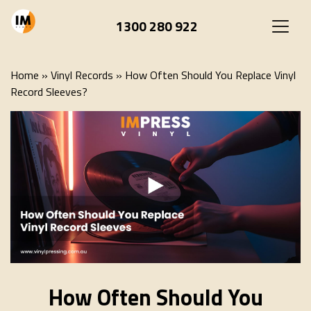
1300 280 922
Home
»
Vinyl Records
»
How Often Should You Replace Vinyl
Record Sleeves?
How Often Should You