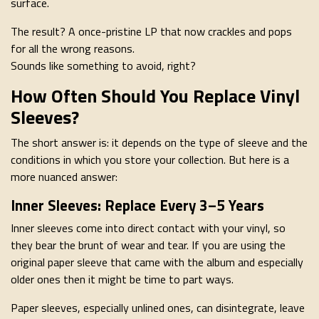
surface.
The result? A once-pristine LP that now crackles and pops
for all the wrong reasons.
Sounds like something to avoid, right?
How Often Should You Replace Vinyl
Sleeves?
The short answer is: it depends on the type of sleeve and the
conditions in which you store your collection. But here is a
more nuanced answer:
Inner Sleeves: Replace Every 3–5 Years
Inner sleeves come into direct contact with your vinyl, so
they bear the brunt of wear and tear. If you are using the
original paper sleeve that came with the album and especially
older ones then it might be time to part ways.
Paper sleeves, especially unlined ones, can disintegrate, leave