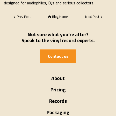
designed for audiophiles, DJs and serious collectors.
Prev Post
Blog Home
Next Post
Not sure what you’re after?
Speak to the vinyl record experts.
Contact us
About
Pricing
Records
Packaging