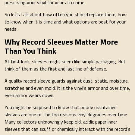
preserving your vinyl for years to come.
So let’s talk about how often you should replace them, how
to know when it is time and what options are best for your
needs.
Why Record Sleeves Matter More
Than You Think
At first look, sleeves might seem like simple packaging. But
think of them as the first and last line of defense.
A quality record sleeve guards against dust, static, moisture,
scratches and even mold. It is the vinyl’s armor and over time,
even armor wears down.
You might be surprised to know that poorly maintained
sleeves are one of the top reasons vinyl degrades over time.
Many collectors unknowingly keep old, acidic paper inner
sleeves that can scuff or chemically interact with the record’s