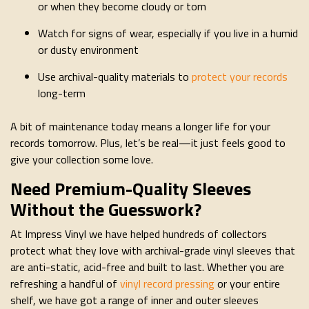
or when they become cloudy or torn
Watch for signs of wear, especially if you live in a humid
or dusty environment
Use archival-quality materials to
protect your records
long-term
A bit of maintenance today means a longer life for your
records tomorrow. Plus, let’s be real—it just feels good to
give your collection some love.
Need Premium-Quality Sleeves
Without the Guesswork?
At Impress Vinyl we have helped hundreds of collectors
protect what they love with archival-grade vinyl sleeves that
are anti-static, acid-free and built to last. Whether you are
refreshing a handful of
vinyl record pressing
or your entire
shelf, we have got a range of inner and outer sleeves