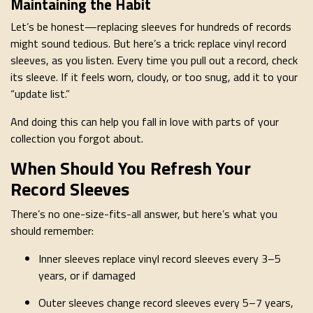
Maintaining the Habit
Let’s be honest—replacing sleeves for hundreds of records
might sound tedious. But here’s a trick: replace vinyl record
sleeves, as you listen. Every time you pull out a record, check
its sleeve. If it feels worn, cloudy, or too snug, add it to your
“update list.”
And doing this can help you fall in love with parts of your
collection you forgot about.
When Should You Refresh Your
Record Sleeves
There’s no one-size-fits-all answer, but here’s what you
should remember:
Inner sleeves replace vinyl record sleeves every 3–5
years, or if damaged
Outer sleeves change record sleeves every 5–7 years,