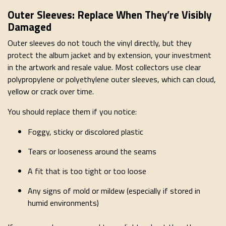
Outer Sleeves: Replace When They’re Visibly
Damaged
Outer sleeves do not touch the vinyl directly, but they
protect the album jacket and by extension, your investment
in the artwork and resale value. Most collectors use clear
polypropylene or polyethylene outer sleeves, which can cloud,
yellow or crack over time.
You should replace them if you notice:
Foggy, sticky or discolored plastic
Tears or looseness around the seams
A fit that is too tight or too loose
Any signs of mold or mildew (especially if stored in
humid environments)