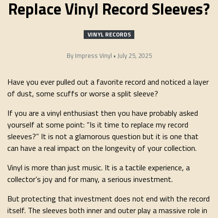
Replace Vinyl Record Sleeves?
VINYL RECORDS
By
Impress Vinyl
•
July 25, 2025
Have you ever pulled out a favorite record and noticed a layer
of dust, some scuffs or worse a split sleeve?
If you are a vinyl enthusiast then you have probably asked
yourself at some point: “Is it time to replace my record
sleeves?” It is not a glamorous question but it is one that
can have a real impact on the longevity of your collection.
Vinyl is more than just music. It is a tactile experience, a
collector’s joy and for many, a serious investment.
But protecting that investment does not end with the record
itself. The sleeves both inner and outer play a massive role in