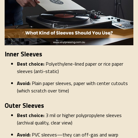
Inner Sleeves
Best choice:
Polyethylene-lined paper or rice paper
sleeves (anti-static)
Avoid:
Plain paper sleeves, paper with center cutouts
(which scratch over time)
Outer Sleeves
Best choice:
3 mil or higher polypropylene sleeves
(archival quality, clear view)
Avoid:
PVC sleeves—they can off-gas and warp