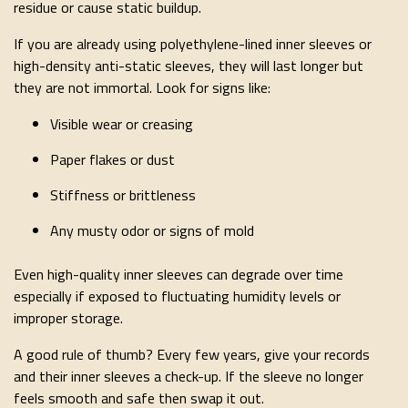
residue or cause static buildup.
If you are already using polyethylene-lined inner sleeves or
high-density anti-static sleeves, they will last longer but
they are not immortal. Look for signs like:
Visible wear or creasing
Paper flakes or dust
Stiffness or brittleness
Any musty odor or signs of mold
Even high-quality inner sleeves can degrade over time
especially if exposed to fluctuating humidity levels or
improper storage.
A good rule of thumb? Every few years, give your records
and their inner sleeves a check-up. If the sleeve no longer
feels smooth and safe then swap it out.