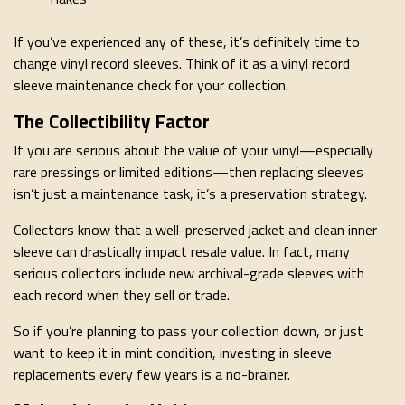
If you’ve experienced any of these, it’s definitely time to
change vinyl record sleeves. Think of it as a vinyl record
sleeve maintenance check for your collection.
The Collectibility Factor
If you are serious about the value of your vinyl—especially
rare pressings or limited editions—then replacing sleeves
isn’t just a maintenance task, it’s a preservation strategy.
Collectors know that a well-preserved jacket and clean inner
sleeve can drastically impact resale value. In fact, many
serious collectors include new archival-grade sleeves with
each record when they sell or trade.
So if you’re planning to pass your collection down, or just
want to keep it in mint condition, investing in sleeve
replacements every few years is a no-brainer.