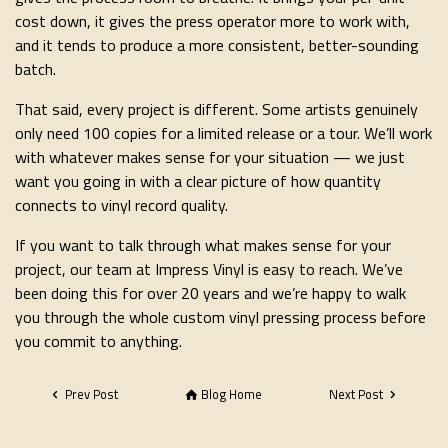
cost down, it gives the press operator more to work with,
and it tends to produce a more consistent, better-sounding
batch.
That said, every project is different. Some artists genuinely
only need 100 copies for a limited release or a tour. We’ll work
with whatever makes sense for your situation — we just
want you going in with a clear picture of how quantity
connects to vinyl record quality.
If you want to talk through what makes sense for your
project, our team at Impress Vinyl is easy to reach. We’ve
been doing this for over 20 years and we’re happy to walk
you through the whole custom vinyl pressing process before
you commit to anything.
Prev Post
Blog Home
Next Post