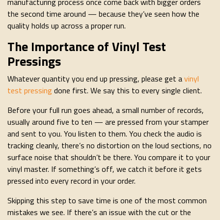
manufacturing process once come back with bigger orders
the second time around — because they’ve seen how the
quality holds up across a proper run.
The Importance of Vinyl Test
Pressings
Whatever quantity you end up pressing, please get a
vinyl
test pressing
done first. We say this to every single client.
Before your full run goes ahead, a small number of records,
usually around five to ten — are pressed from your stamper
and sent to you. You listen to them. You check the audio is
tracking cleanly, there’s no distortion on the loud sections, no
surface noise that shouldn’t be there. You compare it to your
vinyl master. If something’s off, we catch it before it gets
pressed into every record in your order.
Skipping this step to save time is one of the most common
mistakes we see. If there’s an issue with the cut or the