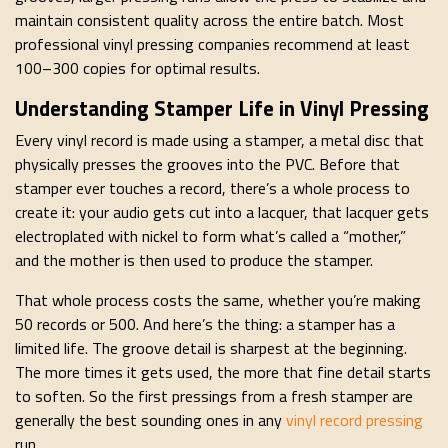
maintain consistent quality across the entire batch. Most
professional vinyl pressing companies recommend at least
100–300 copies for optimal results.
Understanding Stamper Life in Vinyl Pressing
Every vinyl record is made using a stamper, a metal disc that
physically presses the grooves into the PVC. Before that
stamper ever touches a record, there’s a whole process to
create it: your audio gets cut into a lacquer, that lacquer gets
electroplated with nickel to form what’s called a “mother,”
and the mother is then used to produce the stamper.
That whole process costs the same, whether you’re making
50 records or 500. And here’s the thing: a stamper has a
limited life. The groove detail is sharpest at the beginning.
The more times it gets used, the more that fine detail starts
to soften. So the first pressings from a fresh stamper are
generally the best sounding ones in any
vinyl record pressing
run.