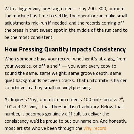
With a bigger vinyl pressing order — say 200, 300, or more
the machine has time to settle, the operator can make small
adjustments mid-run if needed, and the records coming off
the press in that sweet spot in the middle of the run tend to
be the most consistent.
How Pressing Quantity Impacts Consistency
When someone buys your record, whether it’s at a gig, from
your website, or off a shelf — you want every copy to
sound the same, same weight, same groove depth, same
quiet backgrounds between tracks. That uniformity is harder
to achieve in a tiny small run vinyl pressing.
At Impress Vinyl, our minimum order is 100 units across 7″,
10″ and 12″ vinyl. That threshold isn’t arbitrary. Below that
number, it becomes genuinely difficult to deliver the
consistency we’d be proud to put our name on. And honestly,
most artists who’ve been through the
vinyl record