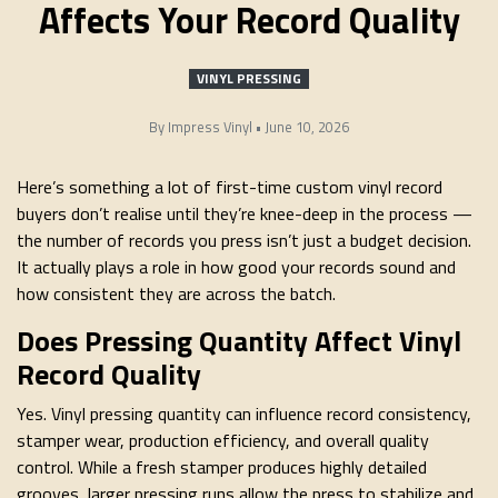
Affects Your Record Quality
VINYL PRESSING
By
Impress Vinyl
•
June 10, 2026
Here’s something a lot of first-time custom vinyl record
buyers don’t realise until they’re knee-deep in the process —
the number of records you press isn’t just a budget decision.
It actually plays a role in how good your records sound and
how consistent they are across the batch.
Does Pressing Quantity Affect Vinyl
Record Quality
Yes. Vinyl pressing quantity can influence record consistency,
stamper wear, production efficiency, and overall quality
control. While a fresh stamper produces highly detailed
grooves, larger pressing runs allow the press to stabilize and