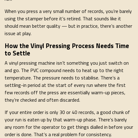
When you press a very small number of records, you’re barely
using the stamper before it’s retired. That sounds like it
should mean better quality — but in practice, there’s another
issue at play.
How the Vinyl Pressing Process Needs Time
to Settle
A vinyl pressing machine isn’t something you just switch on
and go. The PVC compound needs to heat up to the right
temperature. The pressure needs to stabilise. There’s a
settling-in period at the start of every run where the first
few records off the press are essentially warm-up pieces,
they’re checked and often discarded.
If your entire order is only 30 or 40 records, a good chunk of
your run is eaten up by that warm-up phase. There’s barely
any room for the operator to get things dialled in before your
order is done. That’s a real problem for consistency.