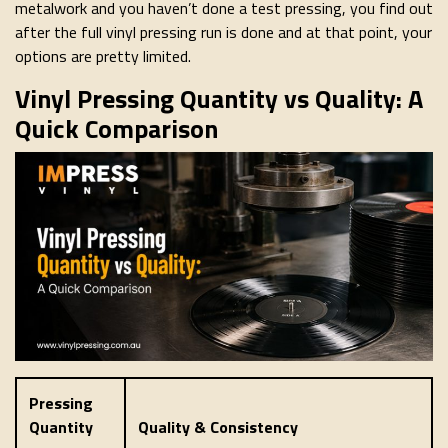
metalwork and you haven’t done a test pressing, you find out
after the full vinyl pressing run is done and at that point, your
options are pretty limited.
Vinyl Pressing Quantity vs Quality: A
Quick Comparison
Pressing
Quantity
Quality & Consistency