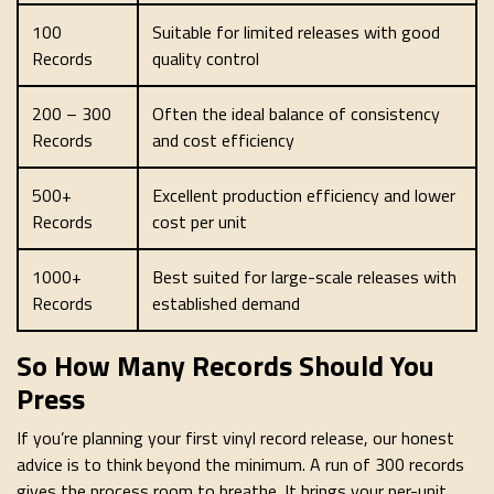
100
Suitable for limited releases with good
Records
quality control
200 – 300
Often the ideal balance of consistency
Records
and cost efficiency
500+
Excellent production efficiency and lower
Records
cost per unit
1000+
Best suited for large-scale releases with
Records
established demand
So How Many Records Should You
Press
If you’re planning your first vinyl record release, our honest
advice is to think beyond the minimum. A run of 300 records
gives the process room to breathe. It brings your per-unit