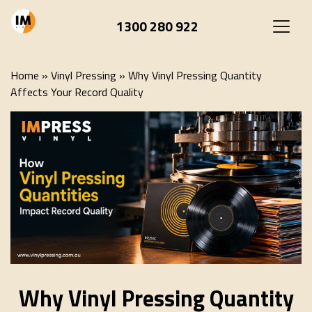
1300 280 922
Home
»
Vinyl Pressing
»
Why Vinyl Pressing Quantity
Affects Your Record Quality
Why Vinyl Pressing Quantity