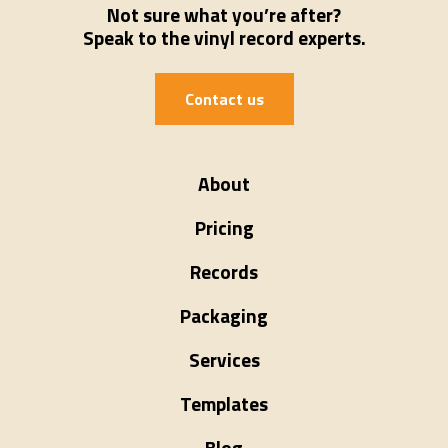
Not sure what you’re after?
Speak to the vinyl record experts.
Contact us
About
Pricing
Records
Packaging
Services
Templates
Blog