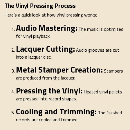
The Vinyl Pressing Process
Here’s a quick look at how vinyl pressing works:
Audio Mastering:
The music is optimized
for vinyl playback.
Lacquer Cutting:
Audio grooves are cut
into a lacquer disc.
Metal Stamper Creation:
Stampers
are produced from the lacquer.
Pressing the Vinyl:
Heated vinyl pellets
are pressed into record shapes.
Cooling and Trimming:
The finished
records are cooled and trimmed.