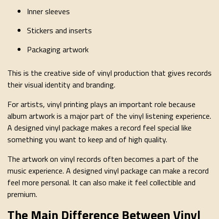
Inner sleeves
Stickers and inserts
Packaging artwork
This is the creative side of vinyl production that gives records
their visual identity and branding.
For artists, vinyl printing plays an important role because
album artwork is a major part of the vinyl listening experience.
A designed vinyl package makes a record feel special like
something you want to keep and of high quality.
The artwork on vinyl records often becomes a part of the
music experience. A designed vinyl package can make a record
feel more personal. It can also make it feel collectible and
premium.
The Main Difference Between Vinyl