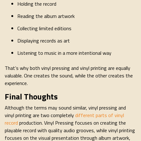
Holding the record
Reading the album artwork
Collecting limited editions
Displaying records as art
Listening to music in a more intentional way
That’s why both vinyl pressing and vinyl printing are equally
valuable. One creates the sound, while the other creates the
experience.
Final Thoughts
Although the terms may sound similar, vinyl pressing and
vinyl printing are two completely
different parts of vinyl
record
production. Vinyl Pressing focuses on creating the
playable record with quality audio grooves, while vinyl printing
focuses on the visual presentation through album artwork,