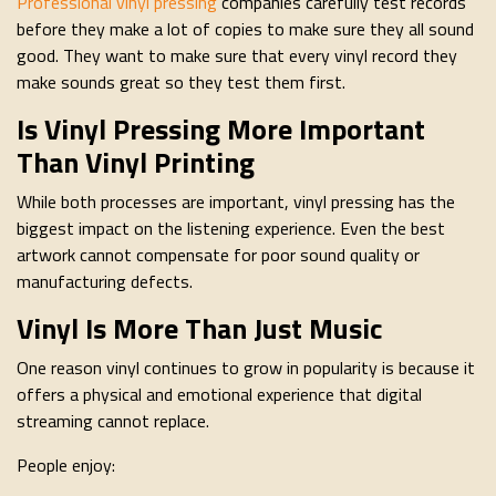
Professional vinyl pressing
companies carefully test records
before they make a lot of copies to make sure they all sound
good. They want to make sure that every vinyl record they
make sounds great so they test them first.
Is Vinyl Pressing More Important
Than Vinyl Printing
While both processes are important, vinyl pressing has the
biggest impact on the listening experience. Even the best
artwork cannot compensate for poor sound quality or
manufacturing defects.
Vinyl Is More Than Just Music
One reason vinyl continues to grow in popularity is because it
offers a physical and emotional experience that digital
streaming cannot replace.
People enjoy: