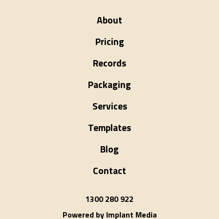
About
Pricing
Records
Packaging
Services
Templates
Blog
Contact
1300 280 922
Powered by Implant Media