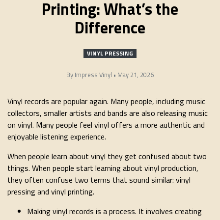
Printing: What’s the
Difference
VINYL PRESSING
By
Impress Vinyl
•
May 21, 2026
Vinyl records are popular again. Many people, including music
collectors, smaller artists and bands are also releasing music
on vinyl. Many people feel vinyl offers a more authentic and
enjoyable listening experience.
When people learn about vinyl they get confused about two
things. When people start learning about vinyl production,
they often confuse two terms that sound similar: vinyl
pressing and vinyl printing.
Making vinyl records is a process. It involves creating