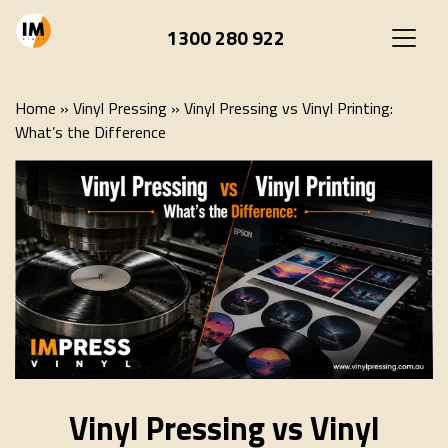
1300 280 922
Home
»
Vinyl Pressing
»
Vinyl Pressing vs Vinyl Printing:
What’s the Difference
Vinyl Pressing vs Vinyl