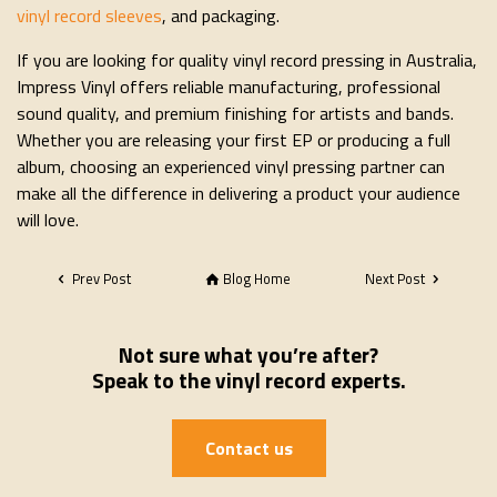
vinyl record sleeves
, and packaging.
If you are looking for quality vinyl record pressing in Australia,
Impress Vinyl offers reliable manufacturing, professional
sound quality, and premium finishing for artists and bands.
Whether you are releasing your first EP or producing a full
album, choosing an experienced vinyl pressing partner can
make all the difference in delivering a product your audience
will love.
Prev Post
Blog Home
Next Post
Not sure what you’re after?
Speak to the vinyl record experts.
Contact us