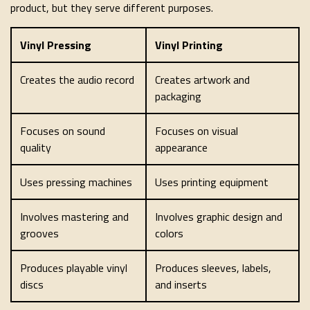
product, but they serve different purposes.
Vinyl Pressing
Vinyl Printing
Creates the audio record
Creates artwork and
packaging
Focuses on sound
Focuses on visual
quality
appearance
Uses pressing machines
Uses printing equipment
Involves mastering and
Involves graphic design and
grooves
colors
Produces playable vinyl
Produces sleeves, labels,
discs
and inserts