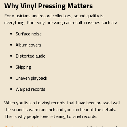
Why Vinyl Pressing Matters
For musicians and record collectors, sound quality is
everything. Poor vinyl pressing can result in issues such as:
Surface noise
Album covers
Distorted audio
Skipping
Uneven playback
Warped records
When you listen to vinyl records that have been pressed well
the sound is warm and rich and you can hear all the details.
This is why people love listening to vinyl records.