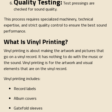
Quality Testing:
Test pressings are
checked for sound quality.
This process requires specialized machinery, technical
expertise, and strict quality control to ensure the best sound
performance.
What Is Vinyl Printing?
Vinyl printing is about making the artwork and pictures that
go on a vinyl record. It has nothing to do with the music or
the sound. Vinyl printing is for the artwork and visual
elements that are on the vinyl record.
Vinyl printing includes:
Record labels
Album covers
Gatefold sleeves