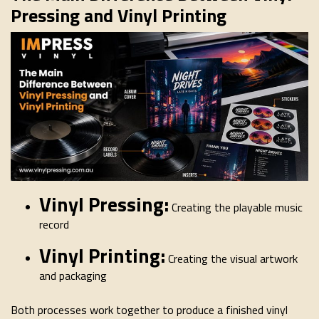
Pressing and Vinyl Printing
Vinyl Pressing:
Creating the playable music
record
Vinyl Printing:
Creating the visual artwork
and packaging
Both processes work together to produce a finished vinyl