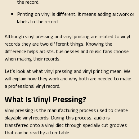
the record.
Printing on vinyl is different. It means adding artwork or
labels to the record.
Although vinyl pressing and vinyl printing are related to vinyl
records they are two different things. Knowing the
difference helps artists, businesses and music fans choose
when making their records.
Let’s look at what vinyl pressing and vinyl printing mean. We
will explain how they work and why both are needed to make
a professional vinyl record.
What Is Vinyl Pressing?
Vinyl pressing is the manufacturing process used to create
playable vinyl records. During this process, audio is
transferred onto a vinyl disc through specially cut grooves
that can be read by a turntable.