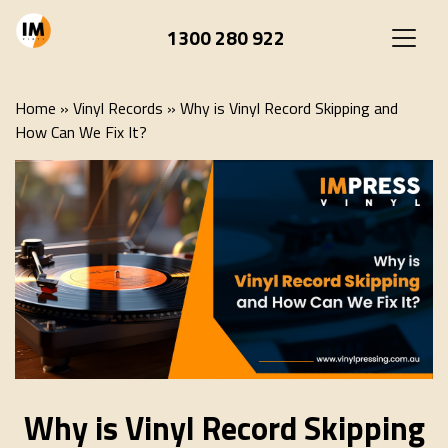
1300 280 922
Home
»
Vinyl Records
»
Why is Vinyl Record Skipping and
How Can We Fix It?
Why is Vinyl Record Skipping