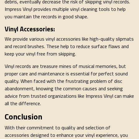
debris, eventually decrease the risk of skipping vinyl records.
Impress Vinyl provides multiple vinyl cleaning tools to help
you maintain the records in good shape.
Vinyl Accessories:
We provide various vinyl accessories like high-quality slipmats
and record brushes. These help to reduce surface flaws and
keep your vinyl free from skipping.
Vinyl records are treasure mines of musical memories, but
proper care and maintenance is essential for perfect sound
quality. When faced with the frustrating problem of disc
abandonment, knowing the common causes and seeking
advice from trusted organizations like Impress Vinyl can make
all the difference.
Conclusion
With their commitment to quality and selection of
accessories designed to enhance your vinyl experience, you