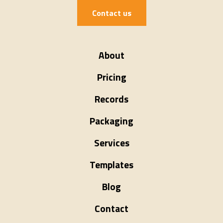
Contact us
About
Pricing
Records
Packaging
Services
Templates
Blog
Contact