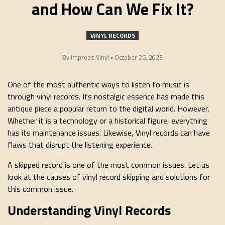
and How Can We Fix It?
VINYL RECORDS
By
Impress Vinyl
•
October 26, 2023
One of the most authentic ways to listen to music is
through vinyl records. Its nostalgic essence has made this
antique piece a popular return to the digital world. However,
Whether it is a technology or a historical figure, everything
has its maintenance issues. Likewise, Vinyl records can have
flaws that disrupt the listening experience.
A skipped record is one of the most common issues. Let us
look at the causes of vinyl record skipping and solutions for
this common issue.
Understanding Vinyl Records