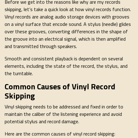
Before we get into the reasons like why are my records
skipping, let’s take a quick look at how vinyl records function.
Vinyl records are analog audio storage devices with grooves
on a vinyl surface that encode sound. A stylus (needle) glides
over these grooves, converting differences in the shape of
the groove into an electrical signal, which is then amplified
and transmitted through speakers.
Smooth and consistent playback is dependent on several
elements, including the state of the record, the stylus, and
the turntable.
Common Causes of Vinyl Record
Skipping
Vinyl skipping needs to be addressed and fixed in order to
maintain the caliber of the listening experience and avoid
potential stylus and record damage.
Here are the common causes of vinyl record skipping: