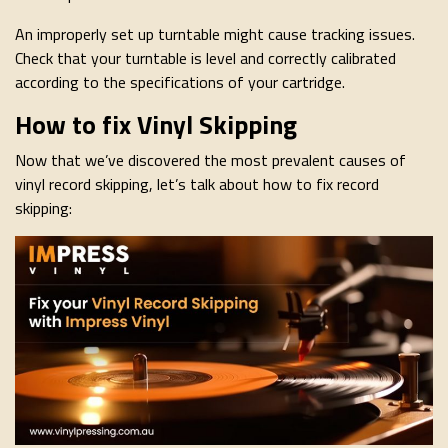
An improperly set up turntable might cause tracking issues.
Check that your turntable is level and correctly calibrated
according to the specifications of your cartridge.
How to fix Vinyl Skipping
Now that we’ve discovered the most prevalent causes of
vinyl record skipping, let’s talk about how to fix record
skipping: