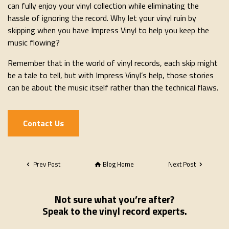
can fully enjoy your vinyl collection while eliminating the
hassle of ignoring the record. Why let your vinyl ruin by
skipping when you have Impress Vinyl to help you keep the
music flowing?
Remember that in the world of vinyl records, each skip might
be a tale to tell, but with Impress Vinyl’s help, those stories
can be about the music itself rather than the technical flaws.
Contact Us
Prev Post
Blog Home
Next Post
Not sure what you’re after?
Speak to the vinyl record experts.