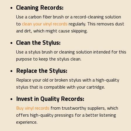
Cleaning Records:
Use a carbon fiber brush or a record-cleaning solution
to
clean your vinyl records
regularly. This removes dust
and dirt, which might cause skipping.
Clean the Stylus:
Use a stylus brush or cleaning solution intended for this
purpose to keep the stylus clean.
Replace the Stylus:
Replace your old or broken stylus with a high-quality
stylus that is compatible with your cartridge.
Invest in Quality Records:
Buy vinyl records
from trustworthy suppliers, which
offers high-quality pressings for a better listening
experience.