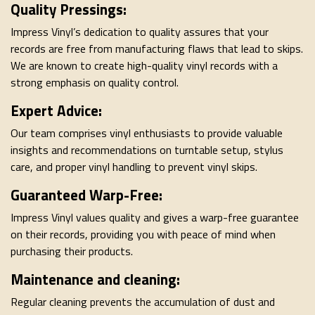
Quality Pressings:
Impress Vinyl’s dedication to quality assures that your
records are free from manufacturing flaws that lead to skips.
We are known to create high-quality vinyl records with a
strong emphasis on quality control.
Expert Advice:
Our team comprises vinyl enthusiasts to provide valuable
insights and recommendations on turntable setup, stylus
care, and proper vinyl handling to prevent vinyl skips.
Guaranteed Warp-Free:
Impress Vinyl values quality and gives a warp-free guarantee
on their records, providing you with peace of mind when
purchasing their products.
Maintenance and cleaning:
Regular cleaning prevents the accumulation of dust and