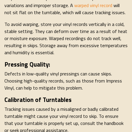
variations and improper storage. A
warped vinyl record
will
not sit flat on the turntable, which will cause tracking issues.
To avoid warping, store your vinyl records vertically in a cold,
stable setting. They can deform over time as a result of heat
or moisture exposure. Warped recordings do not track well,
resulting in skips. Storage away from excessive temperatures
and humidity is essential.
Pressing Quality:
Defects in low-quality vinyl pressings can cause skips.
Choosing high-quality records, such as those from Impress
Vinyl, can help to mitigate this problem.
Calibration of Turntables
Tracking issues caused by a misaligned or badly calibrated
turntable might cause your vinyl record to skip. To ensure
that your turntable is properly set up, consult the handbook
or seek professional assistance.