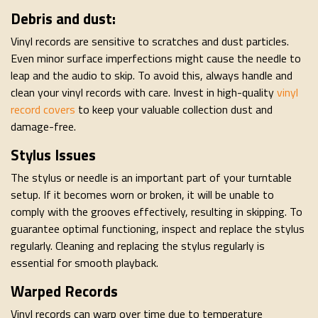
Debris and dust:
Vinyl records are sensitive to scratches and dust particles.
Even minor surface imperfections might cause the needle to
leap and the audio to skip. To avoid this, always handle and
clean your vinyl records with care. Invest in high-quality
vinyl
record covers
to keep your valuable collection dust and
damage-free.
Stylus Issues
The stylus or needle is an important part of your turntable
setup. If it becomes worn or broken, it will be unable to
comply with the grooves effectively, resulting in skipping. To
guarantee optimal functioning, inspect and replace the stylus
regularly. Cleaning and replacing the stylus regularly is
essential for smooth playback.
Warped Records
Vinyl records can warp over time due to temperature