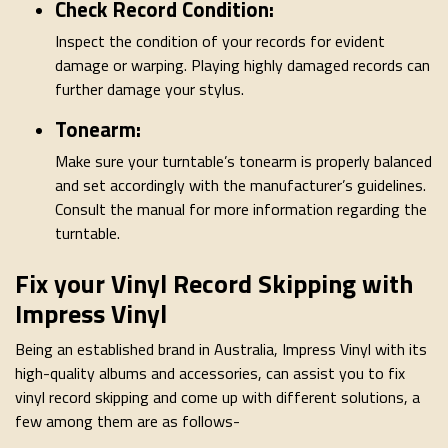
Check Record Condition:
Inspect the condition of your records for evident
damage or warping. Playing highly damaged records can
further damage your stylus.
Tonearm:
Make sure your turntable’s tonearm is properly balanced
and set accordingly with the manufacturer’s guidelines.
Consult the manual for more information regarding the
turntable.
Fix your Vinyl Record Skipping with
Impress Vinyl
Being an established brand in Australia, Impress Vinyl with its
high-quality albums and accessories, can assist you to fix
vinyl record skipping and come up with different solutions, a
few among them are as follows-