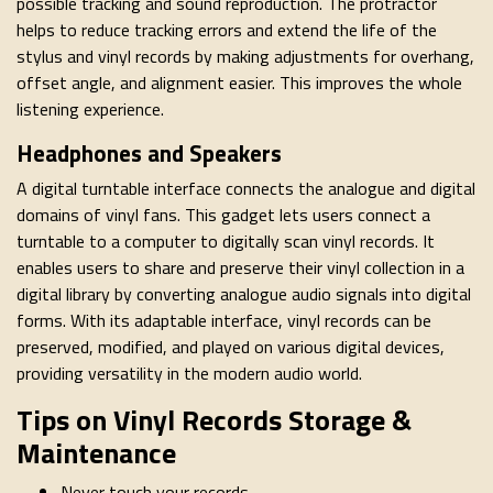
possible tracking and sound reproduction. The protractor
helps to reduce tracking errors and extend the life of the
stylus and vinyl records by making adjustments for overhang,
offset angle, and alignment easier. This improves the whole
listening experience.
Headphones and Speakers
A digital turntable interface connects the analogue and digital
domains of vinyl fans. This gadget lets users connect a
turntable to a computer to digitally scan vinyl records. It
enables users to share and preserve their vinyl collection in a
digital library by converting analogue audio signals into digital
forms. With its adaptable interface, vinyl records can be
preserved, modified, and played on various digital devices,
providing versatility in the modern audio world.
Tips on Vinyl Records Storage &
Maintenance
Never touch your records.