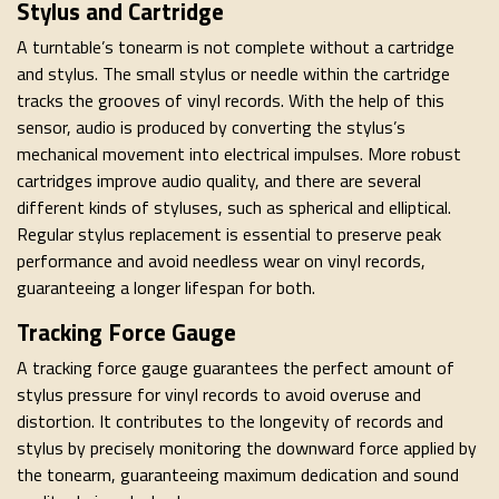
Stylus and Cartridge
A turntable’s tonearm is not complete without a cartridge
and stylus. The small stylus or needle within the cartridge
tracks the grooves of vinyl records. With the help of this
sensor, audio is produced by converting the stylus’s
mechanical movement into electrical impulses. More robust
cartridges improve audio quality, and there are several
different kinds of styluses, such as spherical and elliptical.
Regular stylus replacement is essential to preserve peak
performance and avoid needless wear on vinyl records,
guaranteeing a longer lifespan for both.
Tracking Force Gauge
A tracking force gauge guarantees the perfect amount of
stylus pressure for vinyl records to avoid overuse and
distortion. It contributes to the longevity of records and
stylus by precisely monitoring the downward force applied by
the tonearm, guaranteeing maximum dedication and sound