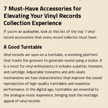
7 Must-Have Accessories for
Elevating Your Vinyl Records
Collection Experience
If you’re an audiophile, look at this list of the top 7 vinyl
record accessories that every record collector must have:
A Good Turntable
Vinyl records are spun on a turntable, a revolving platform
that tracks the grooves to generate sound using a stylus. It
is a must for vinyl enthusiasts; it includes a platter, tonearm,
and cartridge. Adjustable tonearms and anti-skate
mechanisms are two characteristics that improve the sound
reproduction of high-quality turntables and maximize
performance. In the digital age, turntables are essential to
the analogue music experience, bringing back the nostalgic
appeal of vinyl records.