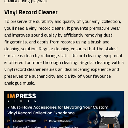
quality during playback.
Vinyl Record Cleaner
To preserve the durability and quality of your vinyl collection,
you’ll need a vinyl record cleaner. It prevents premature wear
and improves sound quality by efficiently removing dust,
fingerprints, and debris from records using a brush and
cleaning solution. Regular cleaning ensures that the stylus’
surface is clean by reducing static. Record cleaning equipment
is offered for more thorough cleaning. Regular cleaning with a
vinyl record cleaner ensures an ideal listening experience and
preserves the authenticity and clarity of your favourite
analogue music.