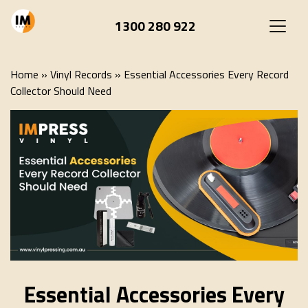
1300 280 922
Home
»
Vinyl Records
»
Essential Accessories Every Record
Collector Should Need
Essential Accessories Every