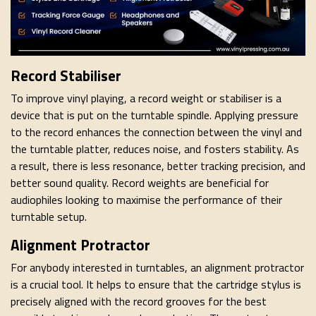
Record Stabiliser
To improve vinyl playing, a record weight or stabiliser is a
device that is put on the turntable spindle. Applying pressure
to the record enhances the connection between the vinyl and
the turntable platter, reduces noise, and fosters stability. As
a result, there is less resonance, better tracking precision, and
better sound quality. Record weights are beneficial for
audiophiles looking to maximise the performance of their
turntable setup.
Alignment Protractor
For anybody interested in turntables, an alignment protractor
is a crucial tool. It helps to ensure that the cartridge stylus is
precisely aligned with the record grooves for the best