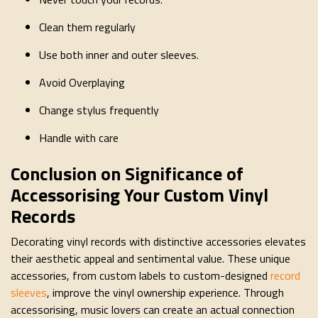
Clean them regularly
Use both inner and outer sleeves.
Avoid Overplaying
Change stylus frequently
Handle with care
Conclusion on Significance of
Accessorising Your Custom Vinyl
Records
Decorating vinyl records with distinctive accessories elevates
their aesthetic appeal and sentimental value. These unique
accessories, from custom labels to custom-designed
record
sleeves
, improve the vinyl ownership experience. Through
accessorising, music lovers can create an actual connection