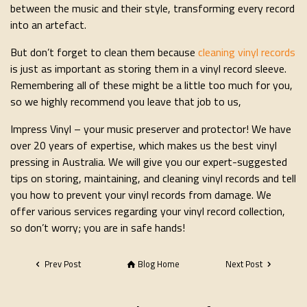
between the music and their style, transforming every record
into an artefact.
But don’t forget to clean them because
cleaning vinyl records
is just as important as storing them in a vinyl record sleeve.
Remembering all of these might be a little too much for you,
so we highly recommend you leave that job to us,
Impress Vinyl – your music preserver and protector! We have
over 20 years of expertise, which makes us the best vinyl
pressing in Australia. We will give you our expert-suggested
tips on storing, maintaining, and cleaning vinyl records and tell
you how to prevent your vinyl records from damage. We
offer various services regarding your vinyl record collection,
so don’t worry; you are in safe hands!
Prev Post
Blog Home
Next Post