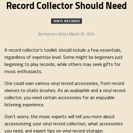
Record Collector Should Need
VINYL RECORDS
By
Impress Vinyl
•
March 20, 2024
A record collector’s toolkit should include a few essentials,
regardless of expertise level. Some might be beginners just
beginning to play records, while others may seek gifts for
music enthusiasts.
One could own various vinyl record accessories, from record
sleeves to static brushes. As an audiophile and a vinyl record
collector, you need certain accessories for an enjoyable
listening experience.
Don’t worry; the music experts will tell you more about
accessorizing your vinyl record collection, what accessories
you need, and expert tips on vinyl record storage;