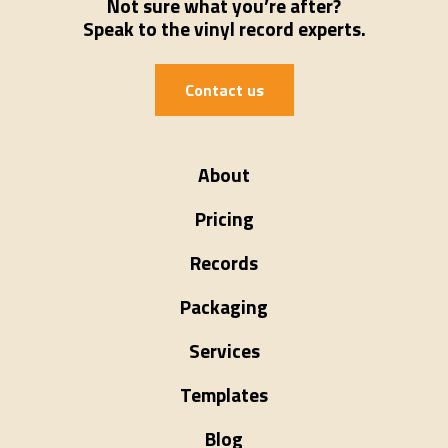
Not sure what you’re after?
Speak to the vinyl record experts.
Contact us
About
Pricing
Records
Packaging
Services
Templates
Blog