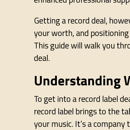
Getting a record deal, howe
your worth, and positioning 
This guide will walk you thr
deal.
Understanding W
To get into a record label d
record label brings to the t
your music. It’s a company 