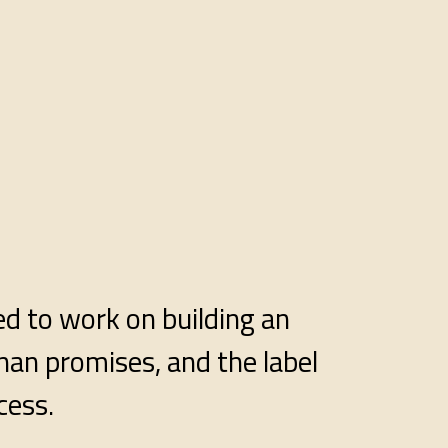
ed to work on building an
han promises, and the label
cess.