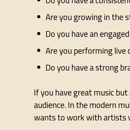
Do you have a consistent
Are you growing in the 
Do you have an engaged
Are you performing live 
Do you have a strong br
If you have great music but 
audience. In the modern mus
wants to work with artists 