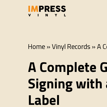
Home
»
Vinyl Records
»
A C
A Complete G
Signing with
Label