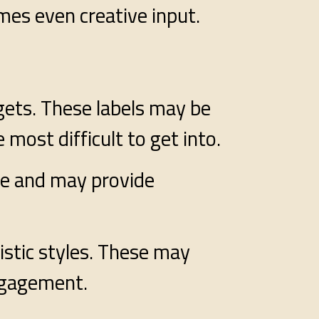
imes even creative input.
gets. These labels may be
most difficult to get into.
le and may provide
istic styles. These may
ngagement.