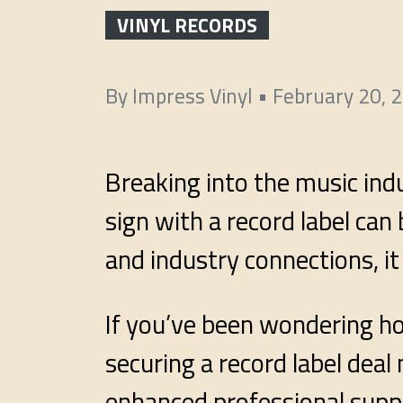
VINYL RECORDS
By
Impress Vinyl
•
February 20, 
Breaking into the music ind
sign with a record label ca
and industry connections, it
If you’ve been wondering how
securing a record label dea
enhanced professional supp