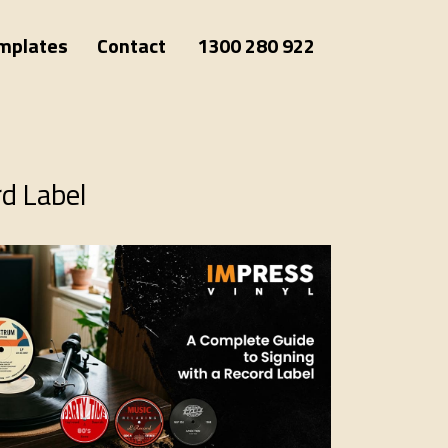
mplates
Contact
1300 280 922
rd Label