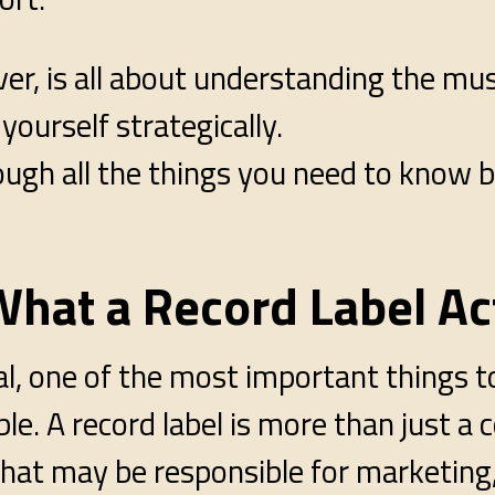
ver, is all about understanding the mu
yourself strategically.
ough all the things you need to know b
hat a Record Label Ac
eal, one of the most important things to
able. A record label is more than just 
that may be responsible for marketing