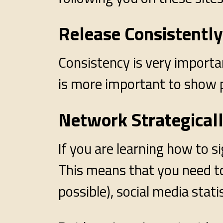
Release Consistently
Consistency is very importan
is more important to show 
Network Strategical
If you are learning how to s
This means that you need to 
possible), social media statis