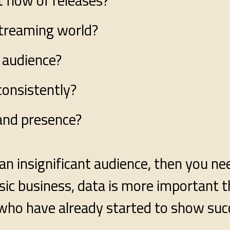
 flow of releases?
streaming world?
 audience?
consistently?
and presence?
an insignificant audience, then you ne
ic business, data is more important t
who have already started to show suc