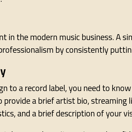
t in the modern music business. A single
professionalism by consistently putti
ly
ign to a record label, you need to know
provide a brief artist bio, streaming li
tics, and a brief description of your vi