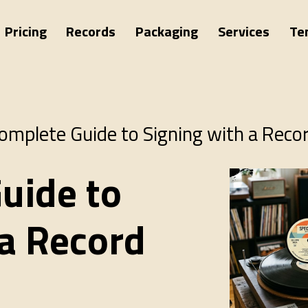
Pricing
Records
Packaging
Services
Te
omplete Guide to Signing with a Reco
uide to
 a Record