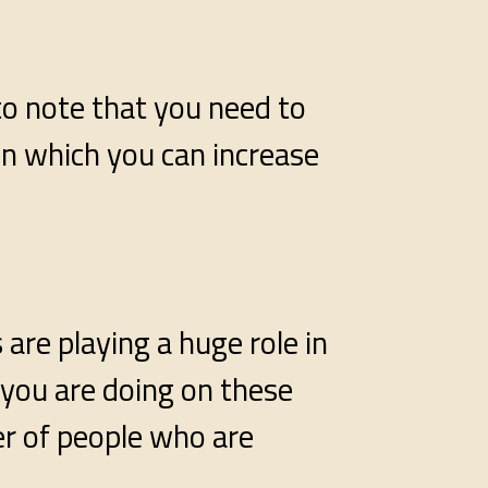
 to note that you need to
in which you can increase
are playing a huge role in
 you are doing on these
er of people who are