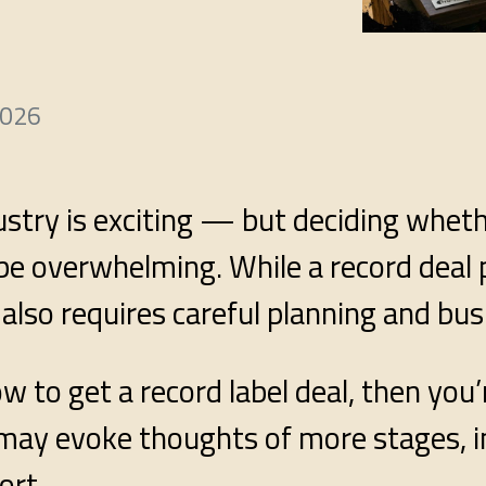
2026
ustry is exciting — but deciding whet
n be overwhelming. While a record deal
 also requires careful planning and bu
 to get a record label deal, then you’
l may evoke thoughts of more stages, 
ort.