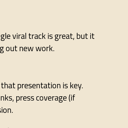
 viral track is great, but it
ng out new work.
 that presentation is key.
nks, press coverage (if
sion.