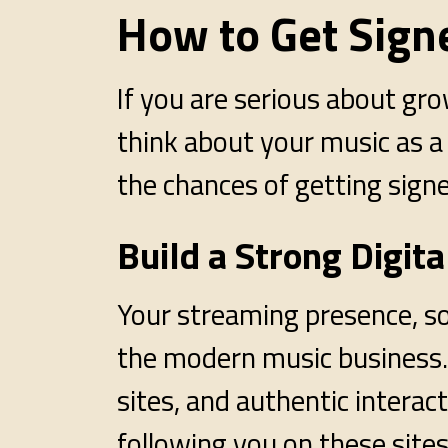
How to Get Signe
If you are serious about gro
think about your music as a
the chances of getting signe
Build a Strong Digit
Your streaming presence, soc
the modern music business. 
sites, and authentic intera
following you on these sites