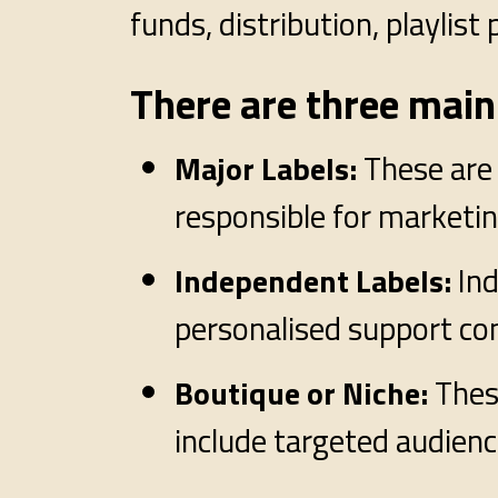
funds, distribution, playlis
There are three main 
These are 
Major Labels:
responsible for marketing
In
Independent Labels:
personalised support co
Thes
Boutique or Niche:
include targeted audie