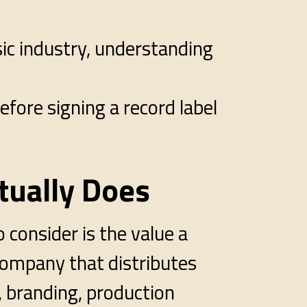
sic industry, understanding
efore signing a record label
tually Does
 consider is the value a
a company that distributes
, branding, production