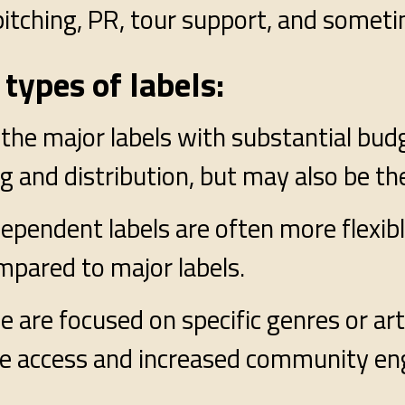
t pitching, PR, tour support, and somet
types of labels:
the major labels with substantial bud
 and distribution, but may also be the 
dependent labels are often more flexib
mpared to major labels.
e are focused on specific genres or art
nce access and increased community e