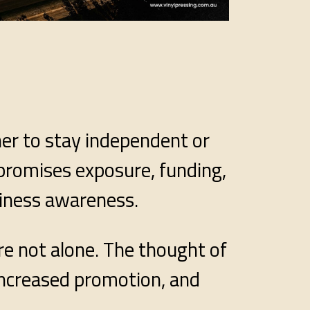
her to stay independent or
 promises exposure, funding,
siness awareness.
re not alone. The thought of
increased promotion, and