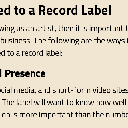
d to a Record Label
wing as an artist, then it is important
 business. The following are the ways 
d to a record label:
al Presence
ial media, and short-form video sites 
The label will want to know how well
ction is more important than the numb
.