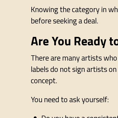
Knowing the category in whi
before seeking a deal.
Are You Ready t
There are many artists who a
labels do not sign artists o
concept.
You need to ask yourself: