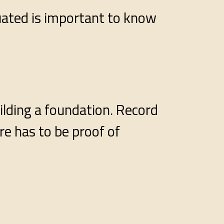
tuated is important to know
ilding a foundation. Record
re has to be proof of