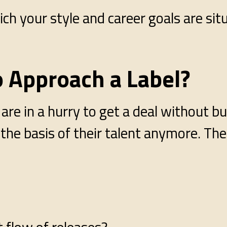
ch your style and career goals are si
o Approach a Label?
re in a hurry to get a deal without bu
n the basis of their talent anymore. The